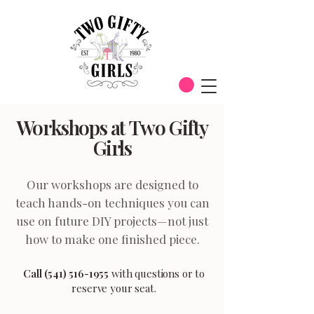
Workshops at Two Gifty
Girls
Our workshops are designed to
teach hands-on techniques you can
use on future DIY projects—not just
how to make one finished piece.
Call
(541) 516-1955
with questions or to
reserve your seat.