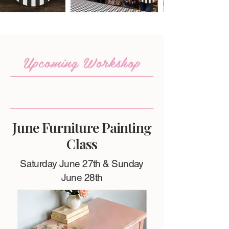
Upcoming Workshop
June Furniture Painting
Class
Saturday June 27th & Sunday
June 28th