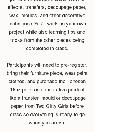
effects, transfers, decoupage paper,
wax, moulds, and other decorative
techniques. You’ll work on your own
project while also learning tips and
tricks from the other pieces being
completed in class.
Participants will need to pre-register,
bring their furniture piece, wear paint
clothes, and purchase their chosen
16oz paint and decorative product
like a transfer, mould or decoupage
paper from Two Gifty Girls before
class so everything is ready to go
when you arrive.