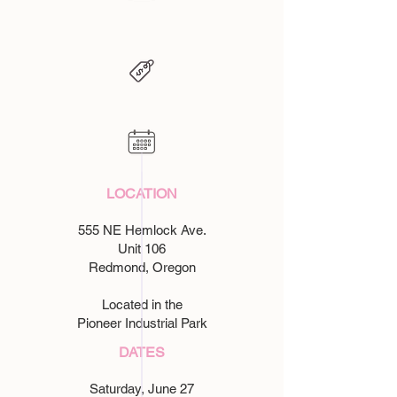
LOCATION​
555 NE Hemlock Ave.
Unit 106
Redmond, Oregon
Located in the
Pioneer Industrial Park
DATES
Saturday, June 27