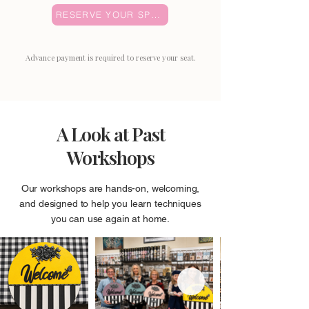
RESERVE YOUR SPOT
Advance payment is required to reserve your seat.
A Look at Past
Workshops
Our workshops are hands-on, welcoming,
and designed to help you learn techniques
you can use again at home.