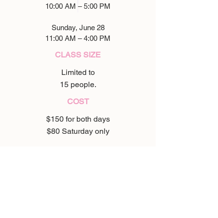
10:00 AM – 5:00 PM
Sunday, June 28
11:00 AM – 4:00 PM
CLASS SIZE
Limited to
15 people.
COST
$150 for both days
$80 Saturday only
WHAT TO BRING