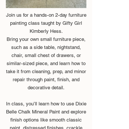
Join us for a hands-on 2-day furniture
painting class taught by Gifty Girl
Kimberly Hess.
Bring your own small furniture piece,
such as a side table, nightstand,
chair, small chest of drawers, or
similar-sized piece, and learn how to
take it from cleaning, prep, and minor
repair through paint, finish, and
decorative detail.
In class, you’ll learn how to use Dixie
Belle Chalk Mineral Paint and explore
finish options like smooth classic
paint, distressed finishes, crackle