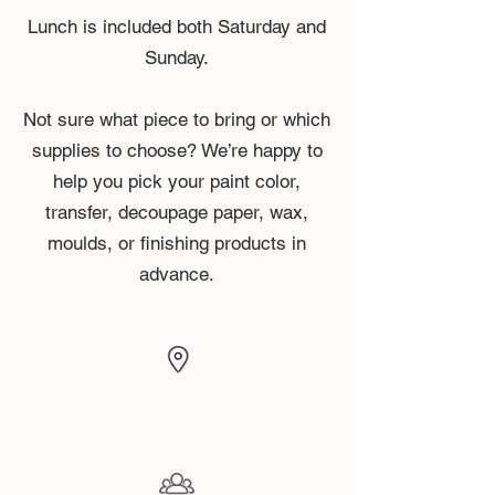
Lunch is included both Saturday and
Sunday.
Not sure what piece to bring or which
supplies to choose? We’re happy to
help you pick your paint color,
transfer, decoupage paper, wax,
moulds, or finishing products in
advance.