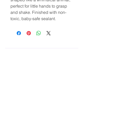
perfect for little hands to grasp 
and shake. Finished with non-
toxic, baby-safe sealant.