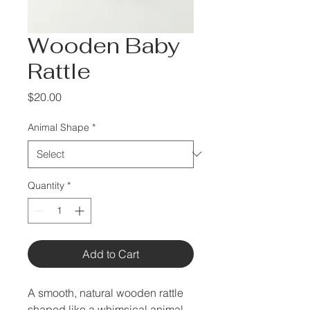
Wooden Baby
Rattle
Price
$20.00
Animal Shape
*
Quantity
*
Add to Cart
A smooth, natural wooden rattle 
shaped like a whimsical animal, 