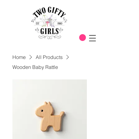
Home
All Products
Wooden Baby Rattle