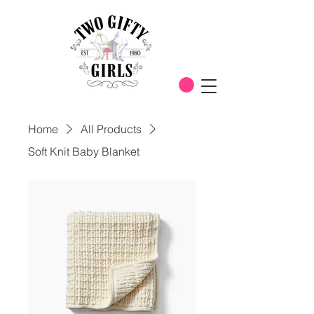
Home
All Products
Soft Knit Baby Blanket