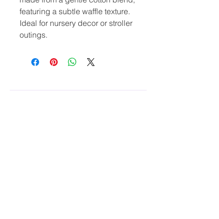
featuring a subtle waffle texture. 
Ideal for nursery decor or stroller 
outings.