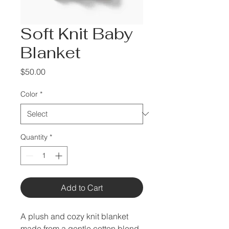
Soft Knit Baby
Blanket
Price
$50.00
Color
*
Quantity
*
Add to Cart
A plush and cozy knit blanket 
made from a gentle cotton blend, 