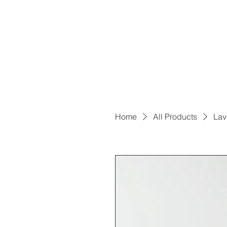
Home
All Products
Lav