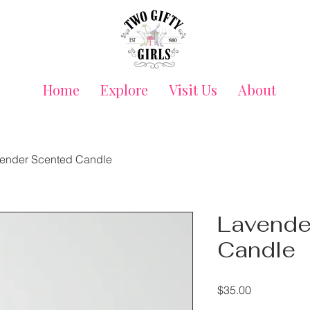
Home
Explore
Visit Us
About
ender Scented Candle
Lavende
Candle
Price
$35.00