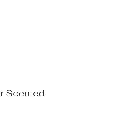
r Scented