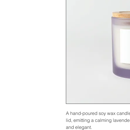
A hand-poured soy wax candle i
lid, emitting a calming lavender
and elegant.