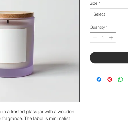
Size
*
Select
Quantity
*
n a frosted glass jar with a wooden 
 fragrance. The label is minimalist 