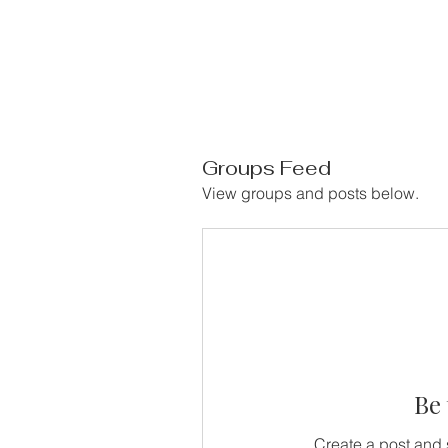
Groups Feed
View groups and posts below.
Be 
Create a post and 