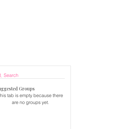
Search
uggested Groups
his tab is empty because there
are no groups yet.