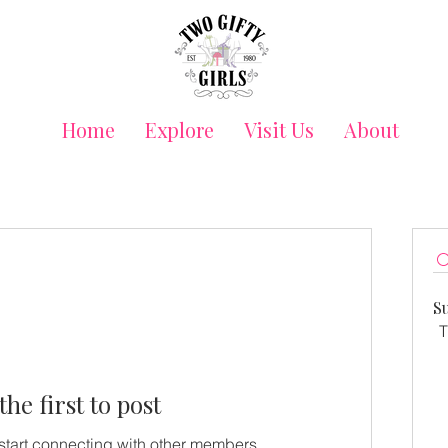
Home
Explore
Visit Us
About
S
T
the first to post
start connecting with other members.